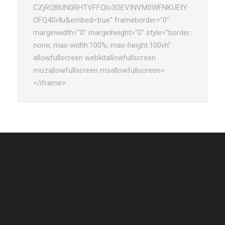
CZjRQ8lUN0RHTVFFQlo3OEVINVM0WFNKUEtY
OFQ4Si4u&embed=true" frameborder="0"
marginwidth="0" marginheight="0" style="border:
none; max-width:100%; max-height:100vh"
allowfullscreen webkitallowfullscreen
mozallowfullscreen msallowfullscreen>
</iframe>