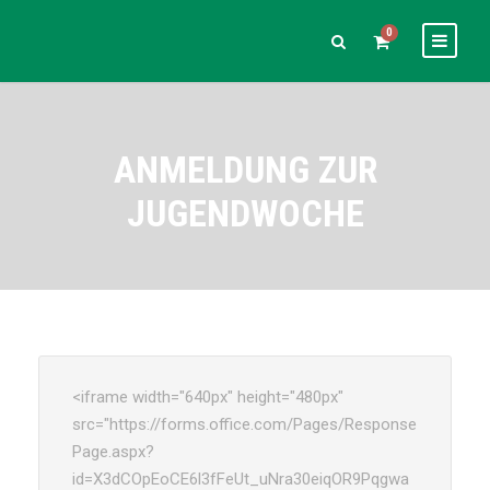
0
ANMELDUNG ZUR
JUGENDWOCHE
<iframe width="640px" height="480px"
src="https://forms.office.com/Pages/Response
Page.aspx?
id=X3dCOpEoCE6l3fFeUt_uNra30eiqOR9Pqgwa