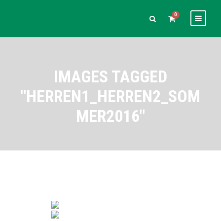
0
IMAGES TAGGED
"HERREN1_HERREN2_SOM
MER2016"