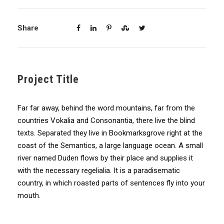
Share
Project Title
Far far away, behind the word mountains, far from the
countries Vokalia and Consonantia, there live the blind
texts. Separated they live in Bookmarksgrove right at the
coast of the Semantics, a large language ocean. A small
river named Duden flows by their place and supplies it
with the necessary regelialia. It is a paradisematic
country, in which roasted parts of sentences fly into your
mouth.