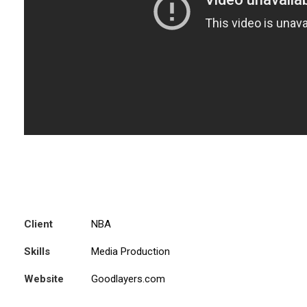
Client
NBA
Skills
Media Production
Website
Goodlayers.com