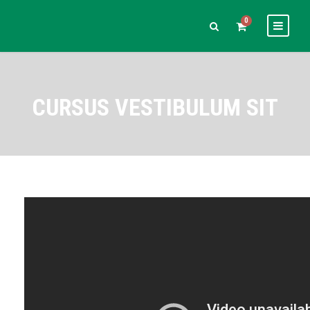
0
CURSUS VESTIBULUM SIT