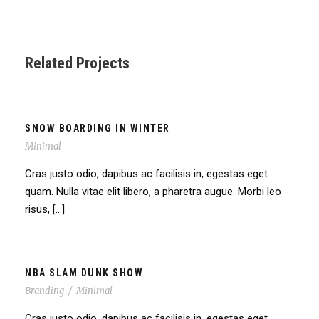
Related Projects
SNOW BOARDING IN WINTER
Minimal
Cras justo odio, dapibus ac facilisis in, egestas eget
quam. Nulla vitae elit libero, a pharetra augue. Morbi leo
risus, […]
NBA SLAM DUNK SHOW
Branding
/
Minimal
Cras justo odio, dapibus ac facilisis in, egestas eget