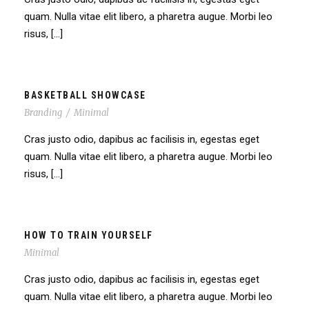
quam. Nulla vitae elit libero, a pharetra augue. Morbi leo
risus, […]
BASKETBALL SHOWCASE
Branding
/
Minimal
Cras justo odio, dapibus ac facilisis in, egestas eget
quam. Nulla vitae elit libero, a pharetra augue. Morbi leo
risus, […]
HOW TO TRAIN YOURSELF
Minimal
Cras justo odio, dapibus ac facilisis in, egestas eget
quam. Nulla vitae elit libero, a pharetra augue. Morbi leo