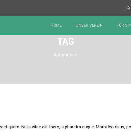
HOME
UNSER VEREIN
FÜR SP
TAG
Automotive
 eget quam. Nulla vitae elit libero, a pharetra augue. Morbi leo risus,