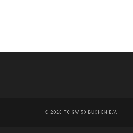
© 2020 TC GW 50 BUCHEN E.V.