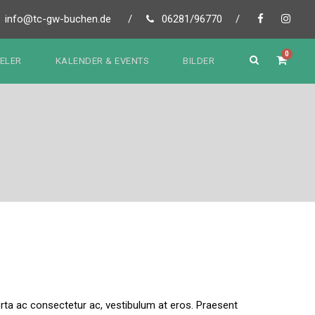
info@tc-gw-buchen.de
/
06281/96770
/
0
IELER
KALENDER & EVENTS
BILDER
 porta ac consectetur ac, vestibulum at eros. Praesent