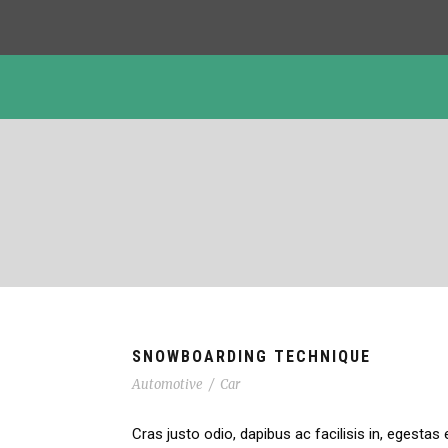
SNOWBOARDING TECHNIQUE
Automotive
/
Car
Cras justo odio, dapibus ac facilisis in, egestas