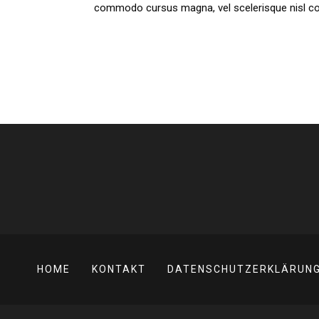
commodo cursus magna, vel scelerisque nisl cons
HOME
KONTAKT
DATENSCHUTZERKLÄRUN