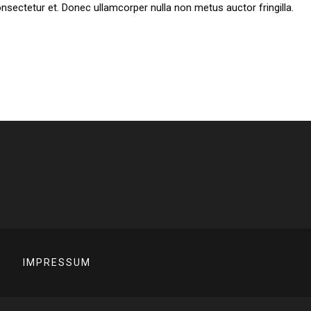
ectetur et. Donec ullamcorper nulla non metus auctor fringilla.
G
IMPRESSUM