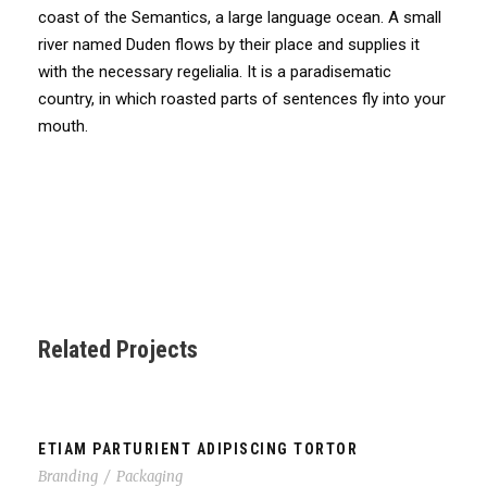
coast of the Semantics, a large language ocean. A small
river named Duden flows by their place and supplies it
with the necessary regelialia. It is a paradisematic
country, in which roasted parts of sentences fly into your
mouth.
Related Projects
ETIAM PARTURIENT ADIPISCING TORTOR
Branding
/
Packaging