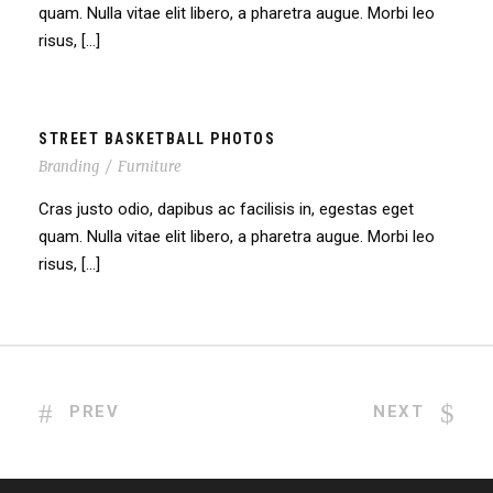
quam. Nulla vitae elit libero, a pharetra augue. Morbi leo
risus, […]
STREET BASKETBALL PHOTOS
Branding
/
Furniture
Cras justo odio, dapibus ac facilisis in, egestas eget
quam. Nulla vitae elit libero, a pharetra augue. Morbi leo
risus, […]
PREV
NEXT