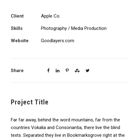
Client
Apple Co.
Skills
Photography / Media Production
Website
Goodlayers.com
Share
Project Title
Far far away, behind the word mountains, far from the
countries Vokalia and Consonantia, there live the blind
texts. Separated they live in Bookmarksgrove right at the