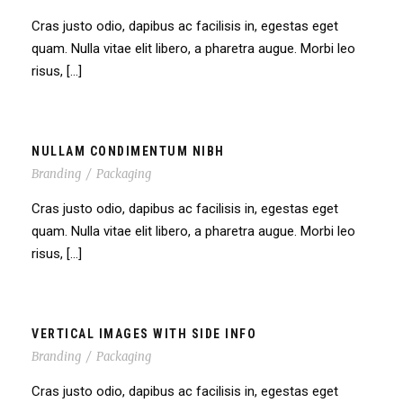
Cras justo odio, dapibus ac facilisis in, egestas eget
quam. Nulla vitae elit libero, a pharetra augue. Morbi leo
risus, […]
NULLAM CONDIMENTUM NIBH
Branding
/
Packaging
Cras justo odio, dapibus ac facilisis in, egestas eget
quam. Nulla vitae elit libero, a pharetra augue. Morbi leo
risus, […]
VERTICAL IMAGES WITH SIDE INFO
Branding
/
Packaging
Cras justo odio, dapibus ac facilisis in, egestas eget