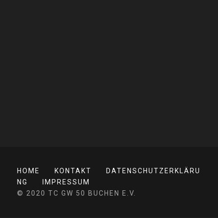
HOME
KONTAKT
DATENSCHUTZERKLÄRU
NG
IMPRESSUM
© 2020 TC GW 50 BUCHEN E.V.