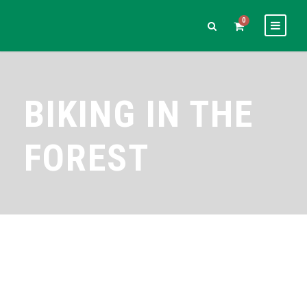
0
BIKING IN THE
FOREST