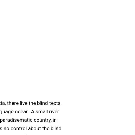
 there live the blind texts.
nguage ocean. A small river
 paradisematic country, in
s no control about the blind