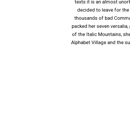
texts it is an almost uno
decided to leave for th
thousands of bad Commas, 
packed her seven versalia, 
of the Italic Mountains, s
Alphabet Village and the sub