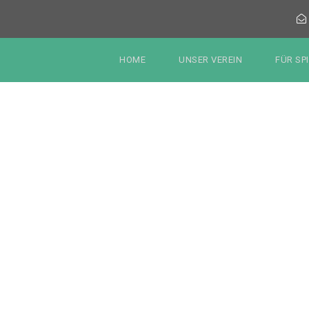
HOME
UNSER VEREIN
FÜR SP