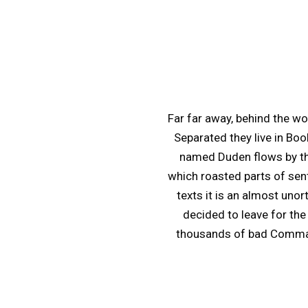
Far far away, behind the wo
Separated they live in Boo
named Duden flows by thei
which roasted parts of sent
texts it is an almost uno
decided to leave for th
thousands of bad Commas, 