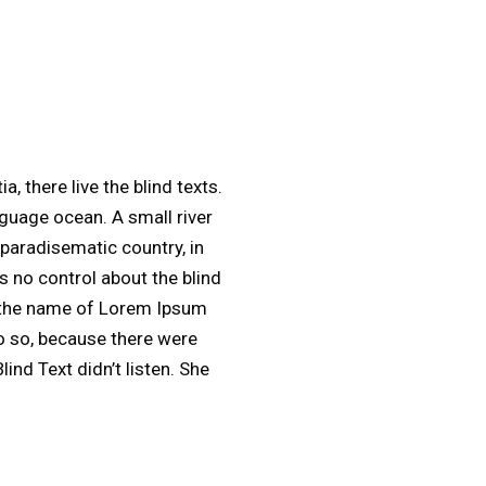
 there live the blind texts.
nguage ocean. A small river
 paradisematic country, in
s no control about the blind
by the name of Lorem Ipsum
o so, because there were
nd Text didn’t listen. She