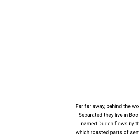
Far far away, behind the wo
Separated they live in Boo
named Duden flows by thei
which roasted parts of sent