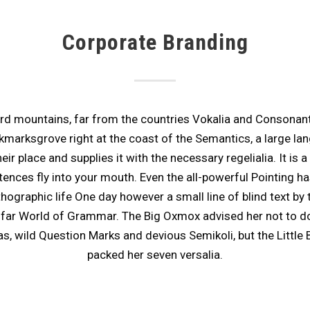
Corporate Branding
rd mountains, far from the countries Vokalia and Consonantia,
kmarksgrove right at the coast of the Semantics, a large la
r place and supplies it with the necessary regelialia. It is a
ences fly into your mouth. Even the all-powerful Pointing ha
rthographic life One day however a small line of blind text 
e far World of Grammar. The Big Oxmox advised her not to d
wild Question Marks and devious Semikoli, but the Little Bli
packed her seven versalia.