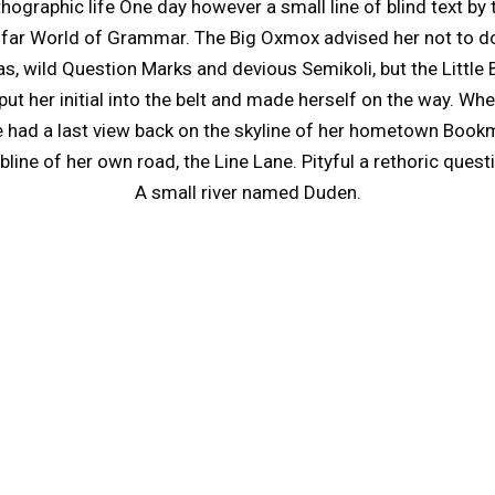
rthographic life One day however a small line of blind text 
e far World of Grammar. The Big Oxmox advised her not to d
wild Question Marks and devious Semikoli, but the Little Bli
put her initial into the belt and made herself on the way. When
he had a last view back on the skyline of her hometown Book
line of her own road, the Line Lane. Pityful a rethoric quest
A small river named Duden.