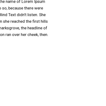
by the name of Lorem Ipsum
o so, because there were
nd Text didn’t listen. She
 she reached the first hills
marksgrove, the headline of
ion ran over her cheek, then.