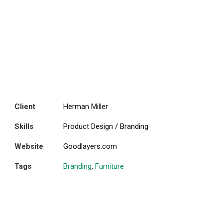
Client
Herman Miller
Skills
Product Design / Branding
Website
Goodlayers.com
Tags
Branding
,
Furniture