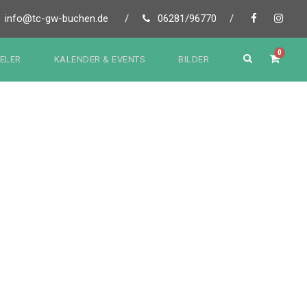
info@tc-gw-buchen.de
/
06281/96770
/
0
IELER
KALENDER & EVENTS
BILDER