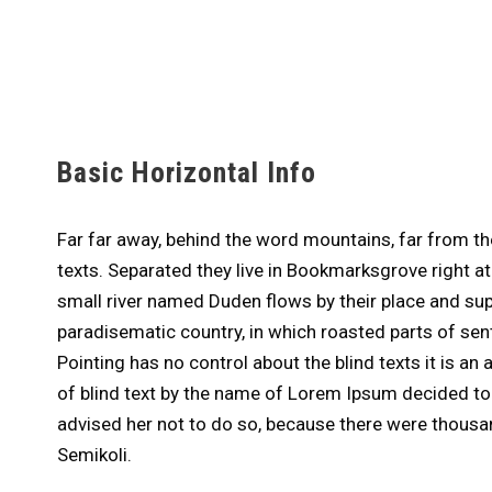
Basic Horizontal Info
Far far away, behind the word mountains, far from the
texts. Separated they live in Bookmarksgrove right a
small river named Duden flows by their place and suppl
paradisematic country, in which roasted parts of sen
Pointing has no control about the blind texts it is a
of blind text by the name of Lorem Ipsum decided t
advised her not to do so, because there were thou
Semikoli.