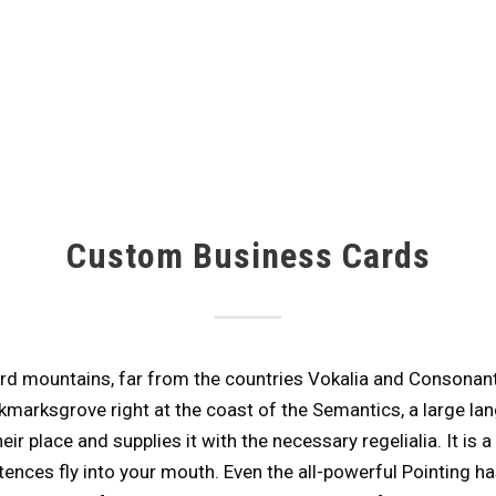
Custom Business Cards
rd mountains, far from the countries Vokalia and Consonantia,
kmarksgrove right at the coast of the Semantics, a large la
r place and supplies it with the necessary regelialia. It is a
ences fly into your mouth. Even the all-powerful Pointing ha