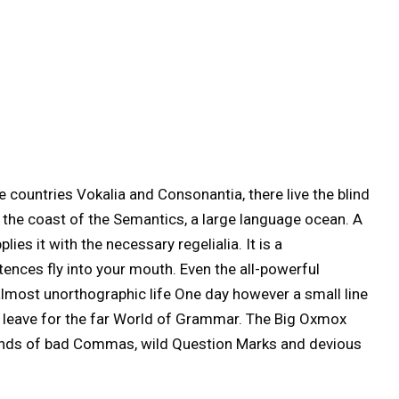
 countries Vokalia and Consonantia, there live the blind
t the coast of the Semantics, a large language ocean. A
ies it with the necessary regelialia. It is a
tences fly into your mouth. Even the all-powerful
n almost unorthographic life One day however a small line
o leave for the far World of Grammar. The Big Oxmox
sands of bad Commas, wild Question Marks and devious